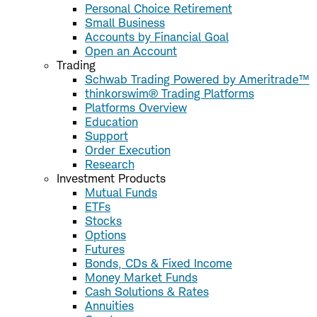
Personal Choice Retirement
Small Business
Accounts by Financial Goal
Open an Account
Trading
Schwab Trading Powered by Ameritrade™
thinkorswim® Trading Platforms
Platforms Overview
Education
Support
Order Execution
Research
Investment Products
Mutual Funds
ETFs
Stocks
Options
Futures
Bonds, CDs & Fixed Income
Money Market Funds
Cash Solutions & Rates
Annuities