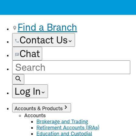
Find a Branch
Contact Us
Chat
Site
Search
Log In
Accounts & Products
Accounts
Brokerage and Trading
Retirement Accounts (IRAs)
Education and Custodial