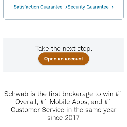
Satisfaction Guarantee
Security Guarantee
Take the next step.
Open an account
Schwab is the first brokerage to win #1
Overall, #1 Mobile Apps, and #1
Customer Service in the same year
since 2017