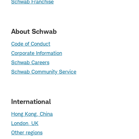
Schwab Franchise
About Schwab
Code of Conduct
Corporate Information
Schwab Careers
Schwab Community Service
International
Hong Kong, China
London, UK
Other regions