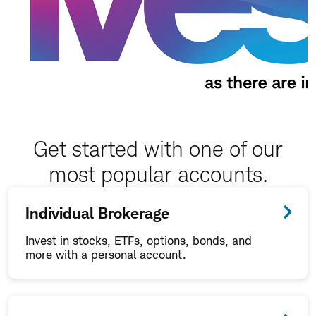
Get started with one of our
most popular accounts.
Individual Brokerage
Invest in stocks, ETFs, options, bonds, and
more with a personal account.