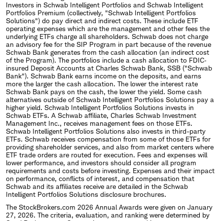
Investors in Schwab Intelligent Portfolios and Schwab Intelligent
Portfolios Premium (collectively, "Schwab Intelligent Portfolios
Solutions") do pay direct and indirect costs. These include ETF
operating expenses which are the management and other fees the
underlying ETFs charge all shareholders. Schwab does not charge
an advisory fee for the SIP Program in part because of the revenue
Schwab Bank generates from the cash allocation (an indirect cost
of the Program). The portfolios include a cash allocation to FDIC‐
insured Deposit Accounts at Charles Schwab Bank, SSB ("Schwab
Bank"). Schwab Bank earns income on the deposits, and earns
more the larger the cash allocation. The lower the interest rate
Schwab Bank pays on the cash, the lower the yield. Some cash
alternatives outside of Schwab Intelligent Portfolios Solutions pay a
higher yield. Schwab Intelligent Portfolios Solutions invests in
Schwab ETFs. A Schwab affiliate, Charles Schwab Investment
Management Inc., receives management fees on those ETFs.
Schwab Intelligent Portfolios Solutions also invests in third-party
ETFs. Schwab receives compensation from some of those ETFs for
providing shareholder services, and also from market centers where
ETF trade orders are routed for execution. Fees and expenses will
lower performance, and investors should consider all program
requirements and costs before investing. Expenses and their impact
on performance, conflicts of interest, and compensation that
Schwab and its affiliates receive are detailed in the Schwab
Intelligent Portfolios Solutions disclosure brochures.
The StockBrokers.com 2026 Annual Awards were given on January
27, 2026. The criteria, evaluation, and ranking were determined by