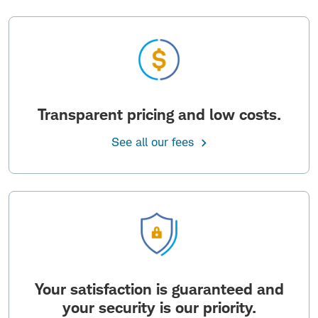
Transparent pricing and low costs.
See all our fees
Your satisfaction is guaranteed and
your security is our priority.