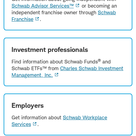
Schwab Advisor Services™
or becoming an
independent franchise owner through
Schwab
Franchise
.
Investment professionals
®
Find information about Schwab Funds
and
Schwab ETFs™ from
Charles Schwab Investment
Management, Inc.
Employers
Get information about
Schwab Workplace
Services
.