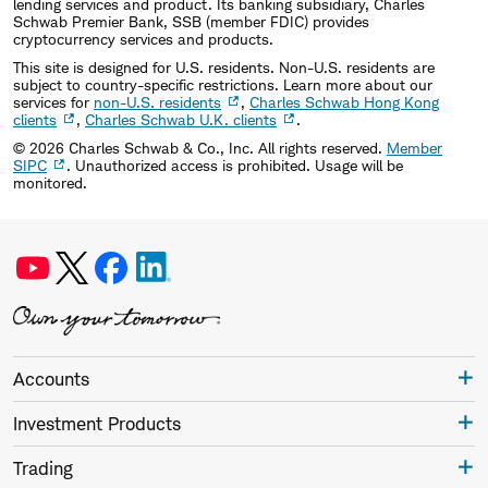
lending services and product. Its banking subsidiary, Charles
Schwab Premier Bank, SSB (member FDIC) provides
cryptocurrency services and products.
This site is designed for U.S. residents. Non-U.S. residents are
subject to country-specific restrictions. Learn more about our
services for
non-U.S. residents
,
Charles Schwab Hong Kong
clients
,
Charles Schwab U.K. clients
.
©
2026
Charles Schwab & Co., Inc. All rights reserved.
Member
SIPC
. Unauthorized access is prohibited. Usage will be
monitored.
Accounts
Investment Products
Trading