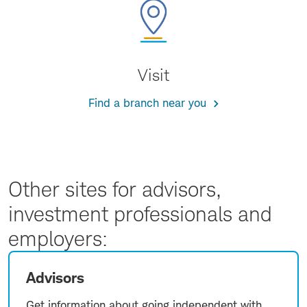
Visit
Find a branch near you
Other sites for advisors,
investment professionals and
employers:
Advisors
Get information about going independent with