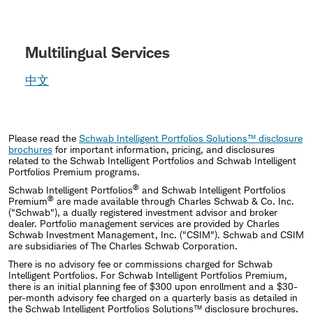
Multilingual Services
中文
Please read the
Schwab Intelligent Portfolios Solutions™ disclosure
brochures
for important information, pricing, and disclosures
related to the Schwab Intelligent Portfolios and Schwab Intelligent
Portfolios Premium programs.
®
Schwab Intelligent Portfolios
and Schwab Intelligent Portfolios
®
Premium
are made available through Charles Schwab & Co. Inc.
("Schwab"), a dually registered investment advisor and broker
dealer. Portfolio management services are provided by Charles
Schwab Investment Management, Inc. ("CSIM"). Schwab and CSIM
are subsidiaries of The Charles Schwab Corporation.
There is no advisory fee or commissions charged for Schwab
Intelligent Portfolios. For Schwab Intelligent Portfolios Premium,
there is an initial planning fee of $300 upon enrollment and a $30-
per-month advisory fee charged on a quarterly basis as detailed in
the Schwab Intelligent Portfolios Solutions™ disclosure brochures.