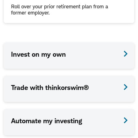
Roll over your prior retirement plan from a
former employer.
How
Invest on my own
we
work
together
Trade with thinkorswim®
is
up
to
Automate my investing
you.