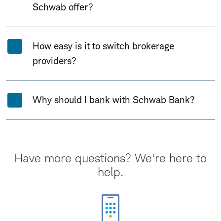
Schwab offer?
How easy is it to switch brokerage
providers?
Why should I bank with Schwab Bank?
Have more questions? We're here to
help.