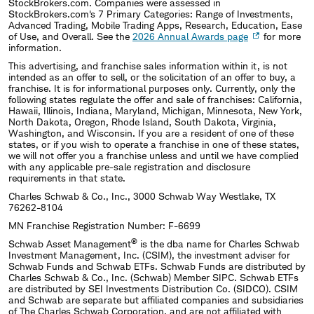
StockBrokers.com. Companies were assessed in
StockBrokers.com's 7 Primary Categories: Range of Investments,
Advanced Trading, Mobile Trading Apps, Research, Education, Ease
of Use, and Overall. See the
2026 Annual Awards page
for more
information.
This advertising, and franchise sales information within it, is not
intended as an offer to sell, or the solicitation of an offer to buy, a
franchise. It is for informational purposes only. Currently, only the
following states regulate the offer and sale of franchises: California,
Hawaii, Illinois, Indiana, Maryland, Michigan, Minnesota, New York,
North Dakota, Oregon, Rhode Island, South Dakota, Virginia,
Washington, and Wisconsin. If you are a resident of one of these
states, or if you wish to operate a franchise in one of these states,
we will not offer you a franchise unless and until we have complied
with any applicable pre-sale registration and disclosure
requirements in that state.
Charles Schwab & Co., Inc., 3000 Schwab Way Westlake, TX
76262-8104
MN Franchise Registration Number: F-6699
®
Schwab Asset Management
is the dba name for Charles Schwab
Investment Management, Inc. (CSIM), the investment adviser for
Schwab Funds and Schwab ETFs. Schwab Funds are distributed by
Charles Schwab & Co., Inc. (Schwab) Member SIPC. Schwab ETFs
are distributed by SEI Investments Distribution Co. (SIDCO). CSIM
and Schwab are separate but affiliated companies and subsidiaries
of The Charles Schwab Corporation, and are not affiliated with