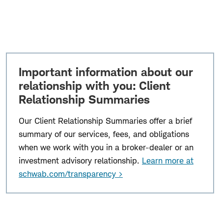
Important information about our
relationship with you: Client
Relationship Summaries
Our Client Relationship Summaries offer a brief
summary of our services, fees, and obligations
when we work with you in a broker-dealer or an
investment advisory relationship.
Learn more at
schwab.com/transparency >