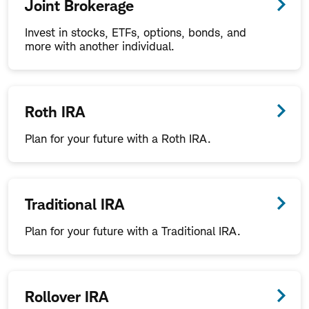
Joint Brokerage
Invest in stocks, ETFs, options, bonds, and
more with another individual.
Roth IRA
Plan for your future with a Roth IRA.
Traditional IRA
Plan for your future with a Traditional IRA.
Rollover IRA