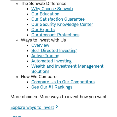
The Schwab Difference
Why Choose Schwab
Our Education
Our Satisfaction Guarantee
Our Security Knowledge Center
Our Experts
Our Account Protections
Ways to Invest with Us
Overview
Self-Directed Investing
Active Trading
Automated Investing
Wealth and Investment Management
Solutions
How We Compare
Compare Us to Our Competitors
See Our #1 Rankings
More choices. More ways to invest how you want.
Explore ways to invest