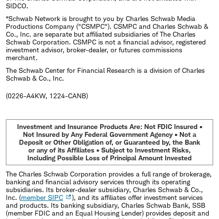
SIDCO.
*Schwab Network is brought to you by Charles Schwab Media
Productions Company ("CSMPC"). CSMPC and Charles Schwab &
Co., Inc. are separate but affiliated subsidiaries of The Charles
Schwab Corporation. CSMPC is not a financial advisor, registered
investment advisor, broker-dealer, or futures commissions
merchant.
The Schwab Center for Financial Research is a division of Charles
Schwab & Co., Inc.
(0226-A4KW, 1224-CANB)
Investment and Insurance Products Are: Not FDIC Insured •
Not Insured by Any Federal Government Agency • Not a
Deposit or Other Obligation of, or Guaranteed by, the Bank
or any of its Affiliates • Subject to Investment Risks,
Including Possible Loss of Principal Amount Invested
The Charles Schwab Corporation provides a full range of brokerage,
banking and financial advisory services through its operating
subsidiaries. Its broker-dealer subsidiary, Charles Schwab & Co.,
Inc. (
member SIPC
), and its affiliates offer investment services
and products. Its banking subsidiary, Charles Schwab Bank, SSB
(member FDIC and an Equal Housing Lender) provides deposit and