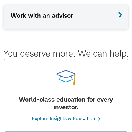
Work with an advisor
You deserve more. We can help.
World-class education for every
investor.
Explore Insights & Education