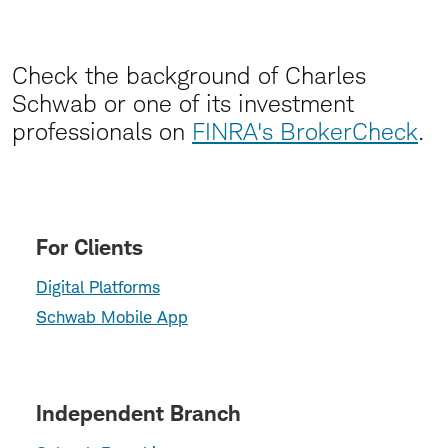
Check the background of Charles
Schwab or one of its investment
professionals on
FINRA's BrokerCheck
.
For Clients
Digital Platforms
Schwab Mobile App
Independent Branch