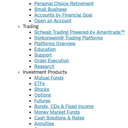
Personal Choice Retirement
Small Business
Accounts by Financial Goal
Open an Account
Trading
Schwab Trading Powered by Ameritrade™
thinkorswim® Trading Platforms
Platforms Overview
Education
Support
Order Execution
Research
Investment Products
Mutual Funds
ETFs
Stocks
Options
Futures
Bonds, CDs & Fixed Income
Money Market Funds
Cash Solutions & Rates
Annuities