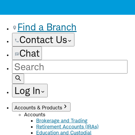
Find a Branch
Contact Us
Chat
Site
Search
Log In
Accounts & Products
Accounts
Brokerage and Trading
Retirement Accounts (IRAs)
Education and Custodial