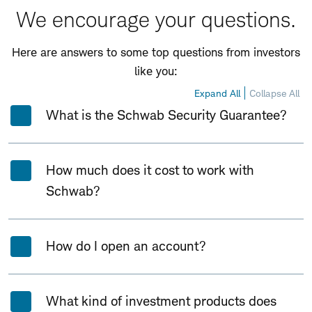
We encourage your questions.
Here are answers to some top questions from investors
like you:
Expand All
Collapse All
What is the Schwab Security Guarantee?
How much does it cost to work with
Schwab?
How do I open an account?
What kind of investment products does