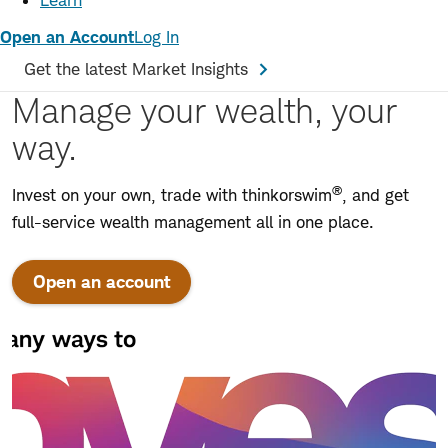
Learn
Open an Account
Log In
Get the latest Market Insights
Manage your wealth, your
way.
®
Invest on your own, trade with thinkorswim
, and get
full-service wealth management all in one place.
Open an account