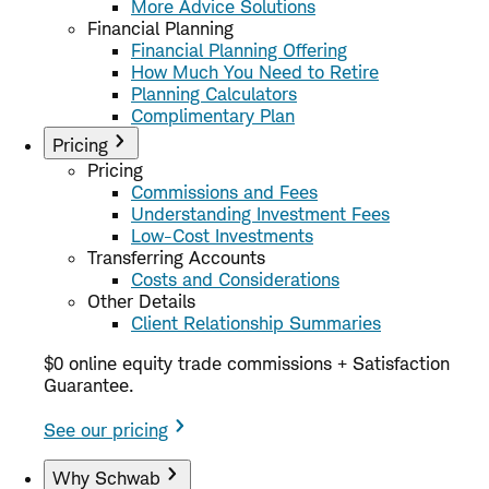
More Advice Solutions
Financial Planning
Financial Planning Offering
How Much You Need to Retire
Planning Calculators
Complimentary Plan
Pricing
Pricing
Commissions and Fees
Understanding Investment Fees
Low-Cost Investments
Transferring Accounts
Costs and Considerations
Other Details
Client Relationship Summaries
$0 online equity trade commissions + Satisfaction
Guarantee.
See our pricing
Why Schwab