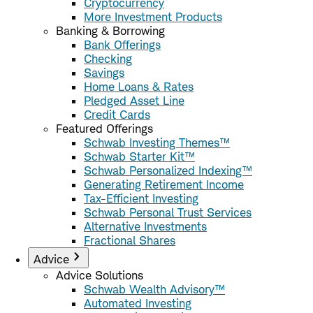
Cryptocurrency
More Investment Products
Banking & Borrowing
Bank Offerings
Checking
Savings
Home Loans & Rates
Pledged Asset Line
Credit Cards
Featured Offerings
Schwab Investing Themes™
Schwab Starter Kit™
Schwab Personalized Indexing™
Generating Retirement Income
Tax-Efficient Investing
Schwab Personal Trust Services
Alternative Investments
Fractional Shares
Advice
Advice Solutions
Schwab Wealth Advisory™
Automated Investing