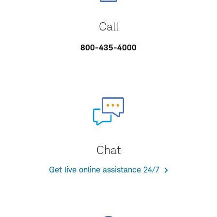
Call
800-435-4000
Chat
Get live online assistance 24/7