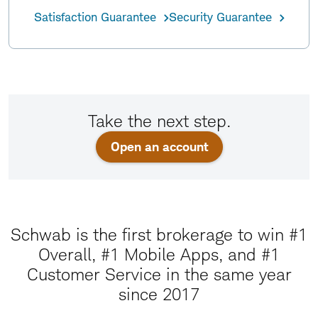
Satisfaction Guarantee
Security Guarantee
Take the next step.
Open an account
Schwab is the first brokerage to win #1
Overall, #1 Mobile Apps, and #1
Customer Service in the same year
since 2017