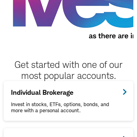
Get started with one of our
most popular accounts.
Individual Brokerage
Invest in stocks, ETFs, options, bonds, and
more with a personal account.