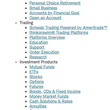
Personal Choice Retirement
Small Business
Accounts by Financial Goal
Open an Account
Trading
Schwab Trading Powered by Ameritrade™
thinkorswim® Trading Platforms
Platforms Overview
Education
Support
Order Execution
Research
Investment Products
Mutual Funds
ETFs
Stocks
Options
Futures
Bonds, CDs & Fixed Income
Money Market Funds
Cash Solutions & Rates
Annuities