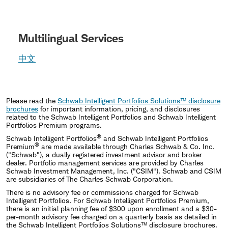
Multilingual Services
中文
Please read the
Schwab Intelligent Portfolios Solutions™ disclosure
brochures
for important information, pricing, and disclosures
related to the Schwab Intelligent Portfolios and Schwab Intelligent
Portfolios Premium programs.
®
Schwab Intelligent Portfolios
and Schwab Intelligent Portfolios
®
Premium
are made available through Charles Schwab & Co. Inc.
("Schwab"), a dually registered investment advisor and broker
dealer. Portfolio management services are provided by Charles
Schwab Investment Management, Inc. ("CSIM"). Schwab and CSIM
are subsidiaries of The Charles Schwab Corporation.
There is no advisory fee or commissions charged for Schwab
Intelligent Portfolios. For Schwab Intelligent Portfolios Premium,
there is an initial planning fee of $300 upon enrollment and a $30-
per-month advisory fee charged on a quarterly basis as detailed in
the Schwab Intelligent Portfolios Solutions™ disclosure brochures.