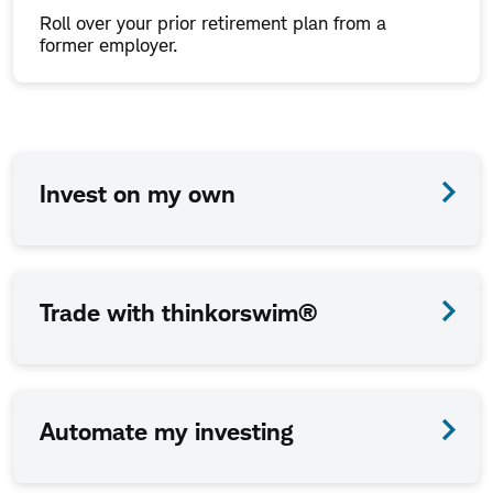
Roll over your prior retirement plan from a
former employer.
How
Invest on my own
we
work
together
Trade with thinkorswim®
is
up
to
Automate my investing
you.