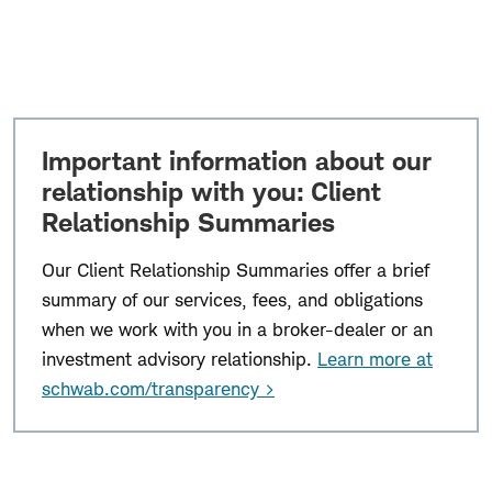
Important information about our
relationship with you: Client
Relationship Summaries
Our Client Relationship Summaries offer a brief
summary of our services, fees, and obligations
when we work with you in a broker-dealer or an
investment advisory relationship.
Learn more at
schwab.com/transparency >