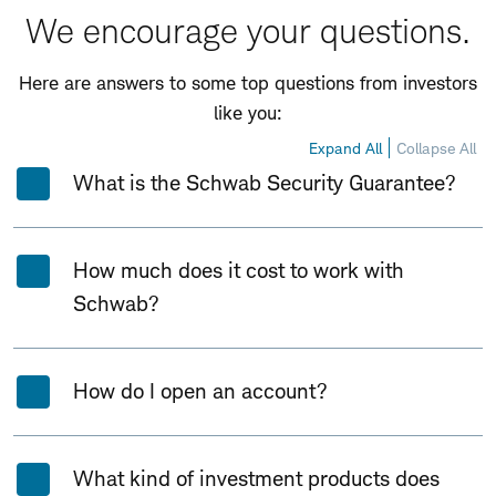
We encourage your questions.
Here are answers to some top questions from investors
like you:
Expand All
Collapse All
What is the Schwab Security Guarantee?
How much does it cost to work with
Schwab?
How do I open an account?
What kind of investment products does