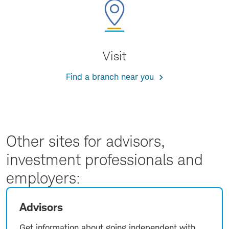
Visit
Find a branch near you
Other sites for advisors,
investment professionals and
employers:
Advisors
Get information about going independent with