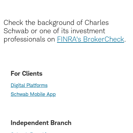
Check the background of Charles
Schwab or one of its investment
professionals on
FINRA's BrokerCheck
.
For Clients
Digital Platforms
Schwab Mobile App
Independent Branch