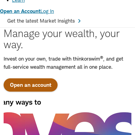
Learn
Open an Account
Log In
Get the latest Market Insights
Manage your wealth, your
way.
®
Invest on your own, trade with thinkorswim
, and get
full-service wealth management all in one place.
Open an account