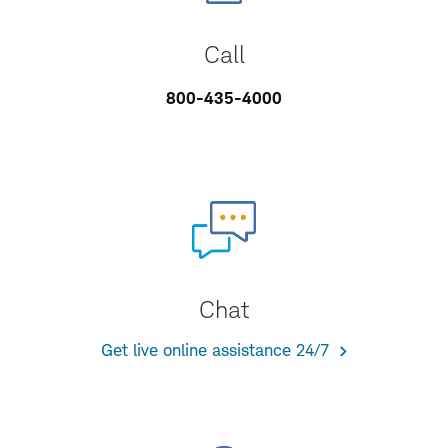
Call
800-435-4000
Chat
Get live online assistance 24/7