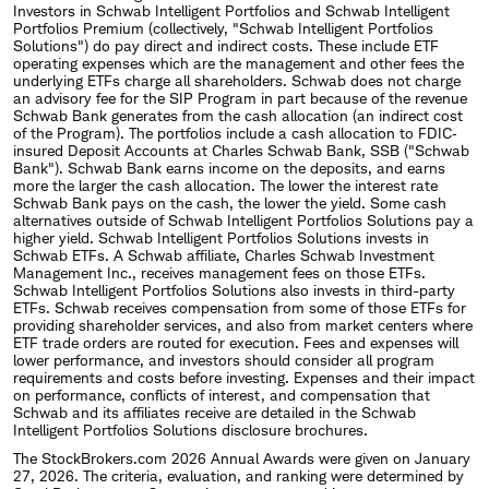
Investors in Schwab Intelligent Portfolios and Schwab Intelligent
Portfolios Premium (collectively, "Schwab Intelligent Portfolios
Solutions") do pay direct and indirect costs. These include ETF
operating expenses which are the management and other fees the
underlying ETFs charge all shareholders. Schwab does not charge
an advisory fee for the SIP Program in part because of the revenue
Schwab Bank generates from the cash allocation (an indirect cost
of the Program). The portfolios include a cash allocation to FDIC‐
insured Deposit Accounts at Charles Schwab Bank, SSB ("Schwab
Bank"). Schwab Bank earns income on the deposits, and earns
more the larger the cash allocation. The lower the interest rate
Schwab Bank pays on the cash, the lower the yield. Some cash
alternatives outside of Schwab Intelligent Portfolios Solutions pay a
higher yield. Schwab Intelligent Portfolios Solutions invests in
Schwab ETFs. A Schwab affiliate, Charles Schwab Investment
Management Inc., receives management fees on those ETFs.
Schwab Intelligent Portfolios Solutions also invests in third-party
ETFs. Schwab receives compensation from some of those ETFs for
providing shareholder services, and also from market centers where
ETF trade orders are routed for execution. Fees and expenses will
lower performance, and investors should consider all program
requirements and costs before investing. Expenses and their impact
on performance, conflicts of interest, and compensation that
Schwab and its affiliates receive are detailed in the Schwab
Intelligent Portfolios Solutions disclosure brochures.
The StockBrokers.com 2026 Annual Awards were given on January
27, 2026. The criteria, evaluation, and ranking were determined by