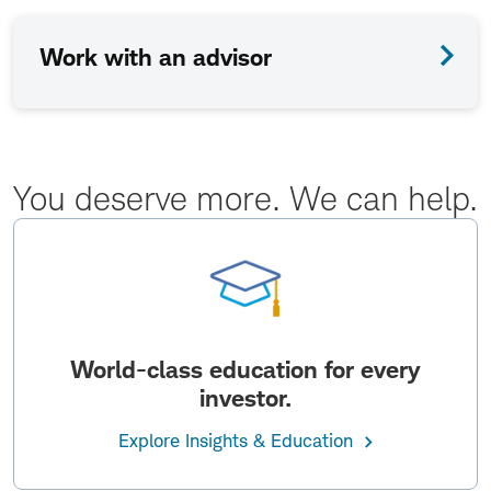
Work with an advisor
You deserve more. We can help.
World-class education for every
investor.
Explore Insights & Education