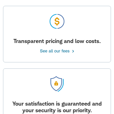
Transparent pricing and low costs.
See all our fees
Your satisfaction is guaranteed and
your security is our priority.