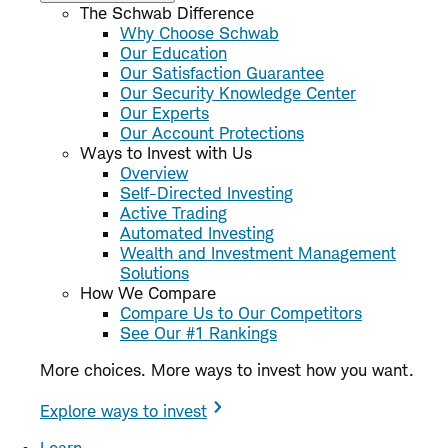
The Schwab Difference
Why Choose Schwab
Our Education
Our Satisfaction Guarantee
Our Security Knowledge Center
Our Experts
Our Account Protections
Ways to Invest with Us
Overview
Self-Directed Investing
Active Trading
Automated Investing
Wealth and Investment Management
Solutions
How We Compare
Compare Us to Our Competitors
See Our #1 Rankings
More choices. More ways to invest how you want.
Explore ways to invest