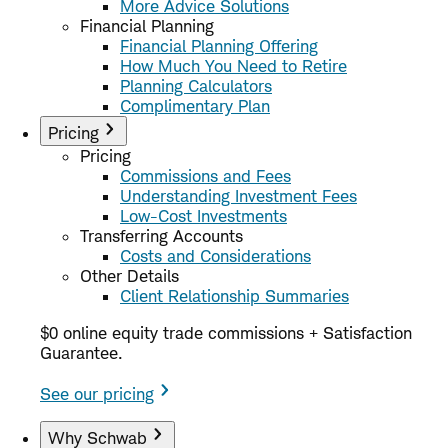
More Advice Solutions
Financial Planning
Financial Planning Offering
How Much You Need to Retire
Planning Calculators
Complimentary Plan
Pricing
Pricing
Commissions and Fees
Understanding Investment Fees
Low-Cost Investments
Transferring Accounts
Costs and Considerations
Other Details
Client Relationship Summaries
$0 online equity trade commissions + Satisfaction
Guarantee.
See our pricing
Why Schwab