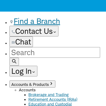
Find a Branch
Contact Us
Chat
Site
Search
Log In
Accounts & Products
Accounts
Brokerage and Trading
Retirement Accounts (IRAs)
Education and Custodial