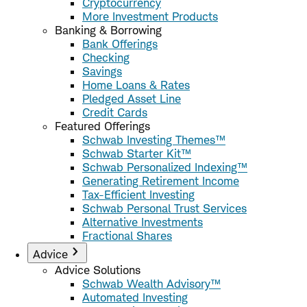
Cryptocurrency
More Investment Products
Banking & Borrowing
Bank Offerings
Checking
Savings
Home Loans & Rates
Pledged Asset Line
Credit Cards
Featured Offerings
Schwab Investing Themes™
Schwab Starter Kit™
Schwab Personalized Indexing™
Generating Retirement Income
Tax-Efficient Investing
Schwab Personal Trust Services
Alternative Investments
Fractional Shares
Advice
Advice Solutions
Schwab Wealth Advisory™
Automated Investing