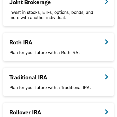
Joint Brokerage
Invest in stocks, ETFs, options, bonds, and
more with another individual.
Roth IRA
Plan for your future with a Roth IRA.
Traditional IRA
Plan for your future with a Traditional IRA.
Rollover IRA