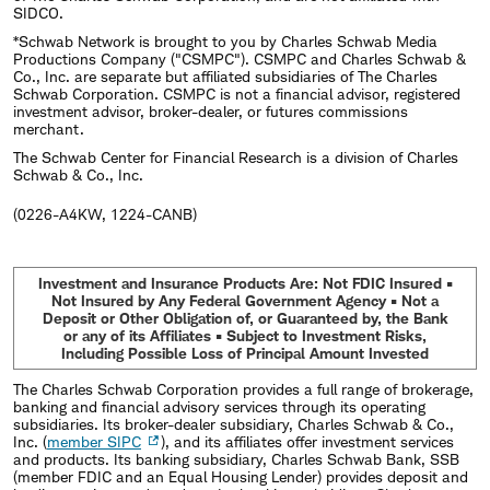
SIDCO.
*Schwab Network is brought to you by Charles Schwab Media
Productions Company ("CSMPC"). CSMPC and Charles Schwab &
Co., Inc. are separate but affiliated subsidiaries of The Charles
Schwab Corporation. CSMPC is not a financial advisor, registered
investment advisor, broker-dealer, or futures commissions
merchant.
The Schwab Center for Financial Research is a division of Charles
Schwab & Co., Inc.
(0226-A4KW, 1224-CANB)
Investment and Insurance Products Are: Not FDIC Insured •
Not Insured by Any Federal Government Agency • Not a
Deposit or Other Obligation of, or Guaranteed by, the Bank
or any of its Affiliates • Subject to Investment Risks,
Including Possible Loss of Principal Amount Invested
The Charles Schwab Corporation provides a full range of brokerage,
banking and financial advisory services through its operating
subsidiaries. Its broker-dealer subsidiary, Charles Schwab & Co.,
Inc. (
member SIPC
), and its affiliates offer investment services
and products. Its banking subsidiary, Charles Schwab Bank, SSB
(member FDIC and an Equal Housing Lender) provides deposit and