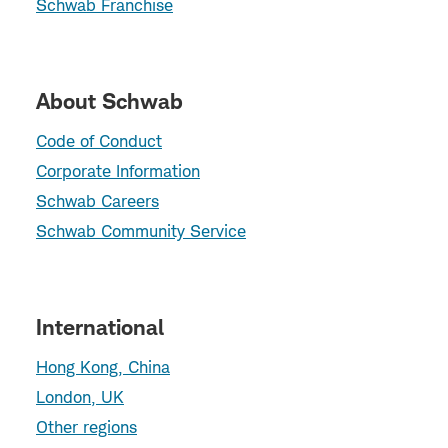
Schwab Franchise
About Schwab
Code of Conduct
Corporate Information
Schwab Careers
Schwab Community Service
International
Hong Kong, China
London, UK
Other regions