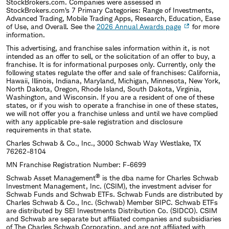
StockBrokers.com. Companies were assessed in
StockBrokers.com's 7 Primary Categories: Range of Investments,
Advanced Trading, Mobile Trading Apps, Research, Education, Ease
of Use, and Overall. See the
2026 Annual Awards page
for more
information.
This advertising, and franchise sales information within it, is not
intended as an offer to sell, or the solicitation of an offer to buy, a
franchise. It is for informational purposes only. Currently, only the
following states regulate the offer and sale of franchises: California,
Hawaii, Illinois, Indiana, Maryland, Michigan, Minnesota, New York,
North Dakota, Oregon, Rhode Island, South Dakota, Virginia,
Washington, and Wisconsin. If you are a resident of one of these
states, or if you wish to operate a franchise in one of these states,
we will not offer you a franchise unless and until we have complied
with any applicable pre-sale registration and disclosure
requirements in that state.
Charles Schwab & Co., Inc., 3000 Schwab Way Westlake, TX
76262-8104
MN Franchise Registration Number: F-6699
®
Schwab Asset Management
is the dba name for Charles Schwab
Investment Management, Inc. (CSIM), the investment adviser for
Schwab Funds and Schwab ETFs. Schwab Funds are distributed by
Charles Schwab & Co., Inc. (Schwab) Member SIPC. Schwab ETFs
are distributed by SEI Investments Distribution Co. (SIDCO). CSIM
and Schwab are separate but affiliated companies and subsidiaries
of The Charles Schwab Corporation, and are not affiliated with