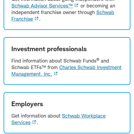
Schwab Advisor Services™
or becoming an
independent franchise owner through
Schwab
Franchise
.
Investment professionals
®
Find information about Schwab Funds
and
Schwab ETFs™ from
Charles Schwab Investment
Management, Inc.
Employers
Get information about
Schwab Workplace
Services
.