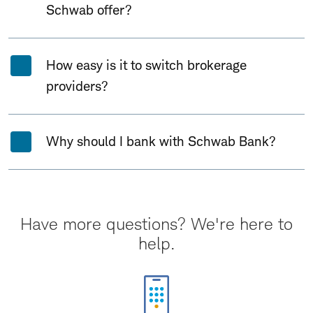
Schwab offer?
How easy is it to switch brokerage
providers?
Why should I bank with Schwab Bank?
Have more questions? We're here to
help.