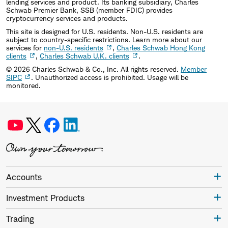
lending services and product. Its banking subsidiary, Charles
Schwab Premier Bank, SSB (member FDIC) provides
cryptocurrency services and products.
This site is designed for U.S. residents. Non-U.S. residents are
subject to country-specific restrictions. Learn more about our
services for
non-U.S. residents
,
Charles Schwab Hong Kong
clients
,
Charles Schwab U.K. clients
.
©
2026
Charles Schwab & Co., Inc. All rights reserved.
Member
SIPC
. Unauthorized access is prohibited. Usage will be
monitored.
Accounts
Investment Products
Trading